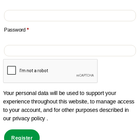
Password
*
Your personal data will be used to support your
experience throughout this website, to manage access
to your account, and for other purposes described in
our privacy policy .
Register