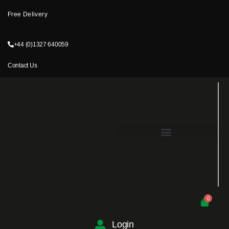
Free Delivery
+44 (0)1327 640059
Contact Us
0
Login