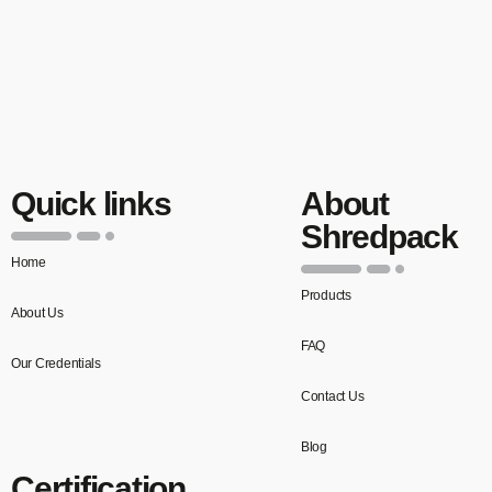
Quick links
About
Shredpack
Home
Products
About Us
FAQ
Our Credentials
Contact Us
Blog
Certification