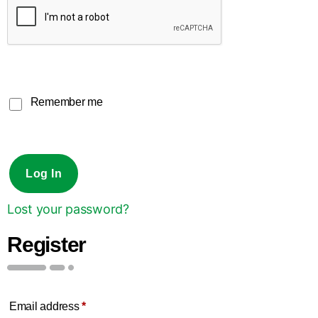
Remember me
Log In
Lost your password?
Register
Email address
*