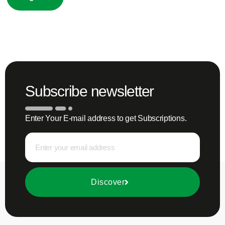
Subscribe newsletter
Enter Your E-mail address to get Subscriptions.
Discover