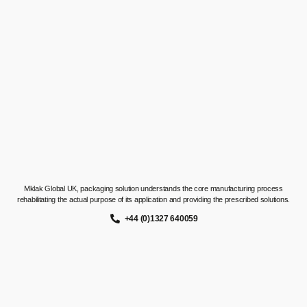
Mklak Global UK, packaging solution understands the core manufacturing process
rehabilitating the actual purpose of its application and providing the prescribed solutions.
+44 (0)1327 640059