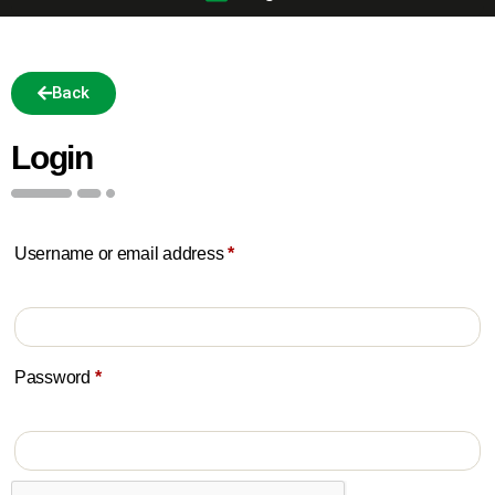
Back
Login
Username or email address
*
Password
*