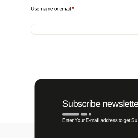
Username or email
*
Subscribe newslette
Enter Your E-mail address to get Su