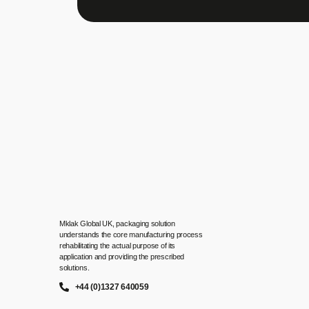
Mklak Global UK, packaging solution
understands the core manufacturing process
rehabilitating the actual purpose of its
application and providing the prescribed
solutions.
+44 (0)1327 640059