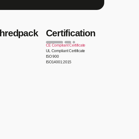
Shredpack
Certification
CE Compliant Certificate
UL Compliant Certificate
ISO 900
ISO14001:2015