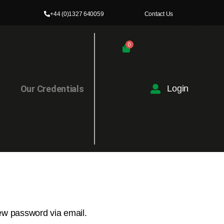
+44 (0)1327 640059
Contact Us
0
l
Our Credentials
Login
new password via email.