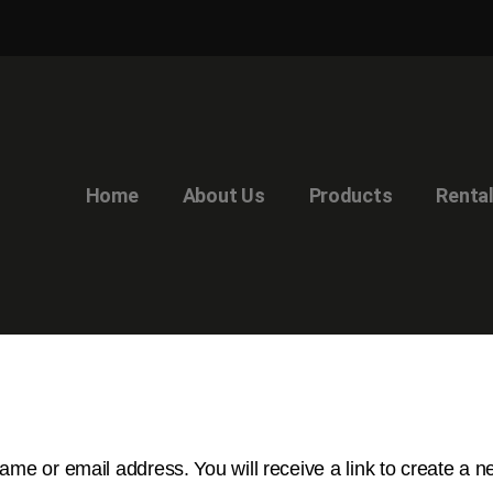
Home
About Us
Products
Renta
me or email address. You will receive a link to create a 