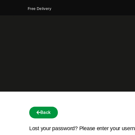
Free Delivery
Back
Lost your password? Please enter your userna