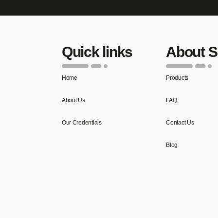
Quick links
About 
Home
Products
About Us
FAQ
Our Credentials
Contact Us
Blog