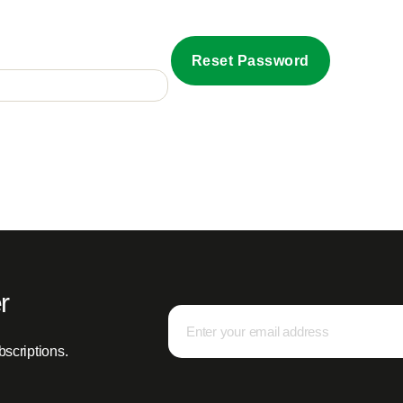
Reset Password
r
bscriptions.