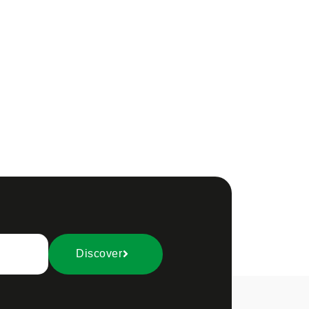
Discover