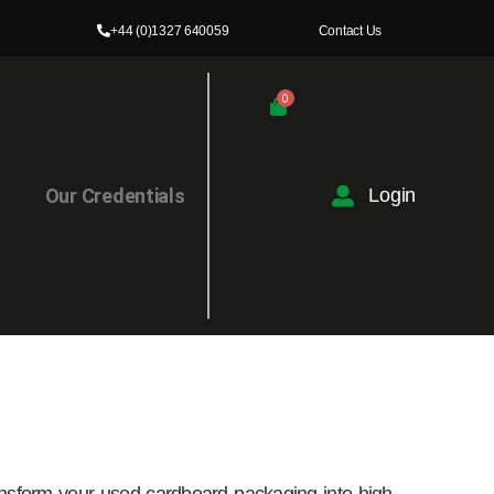
+44 (0)1327 640059
Contact Us
0
l
Our Credentials
Login