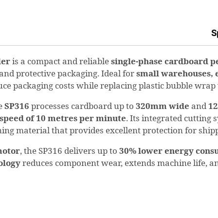
S
der
is a compact and reliable
single-phase cardboard p
 and protective packaging. Ideal for
small warehouses, 
educe packaging costs while replacing plastic bubble wra
he
SP316
processes cardboard up to
320mm wide
and
1
 speed of 10 metres per minute
. Its integrated cuttin
oning material that provides excellent protection for shi
motor
, the SP316 delivers up to
30% lower energy cons
nology
reduces component wear, extends machine life, an