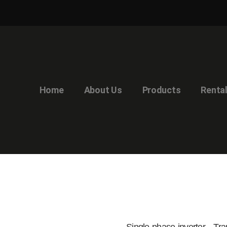
Home
About Us
Products
Renta