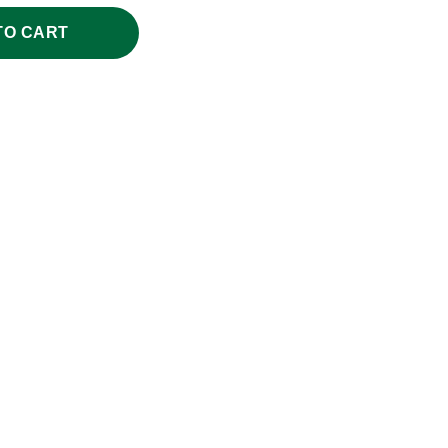
TO CART