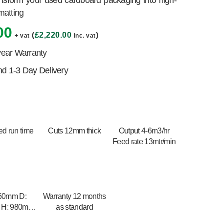
ansform your used cardboard packaging into high-
 matting
00
(
£
2,220.00
)
+ vat
inc. vat
year Warranty
 1-3 Day Delivery
ed run time
Cuts 12mm thick
Output 4-6m3/hr
Feed rate 13mtr/min
60mm D:
Warranty 12 months
 H: 980mm
as standard
 980mm