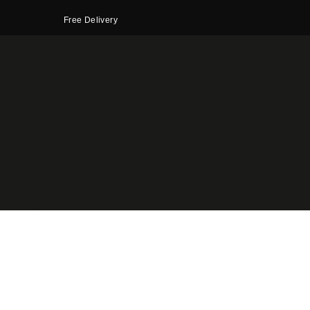
Free Delivery