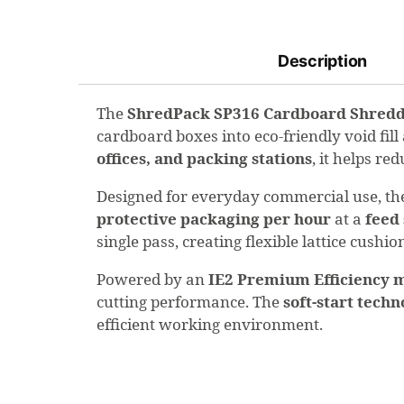
Description
The
ShredPack SP316 Cardboard Shred
cardboard boxes into eco-friendly void fill
offices, and packing stations
, it helps r
Designed for everyday commercial use, t
protective packaging per hour
at a
feed
single pass, creating flexible lattice cushi
Powered by an
IE2 Premium Efficiency 
cutting performance. The
soft-start tech
efficient working environment.