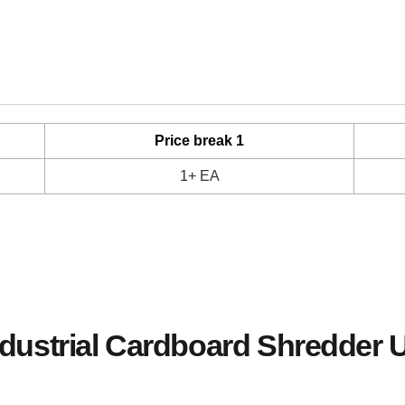
Price break 1
1+ EA
ndustrial Cardboard Shredder 