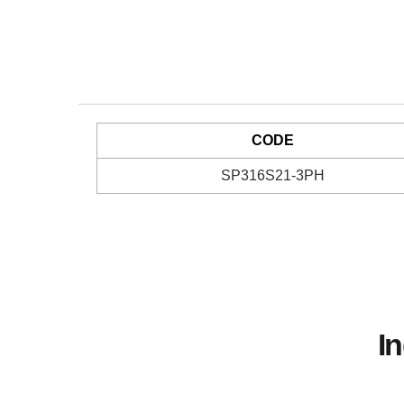
CODE
SP316S21-3PH
I