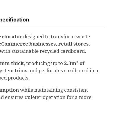
pecification
erforator
designed to transform waste
eCommerce businesses, retail stores,
p with sustainable recycled cardboard.
2mm thick
, producing up to
2.3m³ of
g system trims and perforates cardboard in a
pped products.
umption
while maintaining consistent
d ensures quieter operation for a more