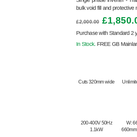
Single phase inverter - Tr
bulk void fill and protective
£
1,850.
£
2,000.00
Purchase with Standard 2 
In Stock.
FREE GB Mainland
Cuts 320mm wide
Unlimit
200-400V 50Hz
W: 6
1.1kW
660mm
H: