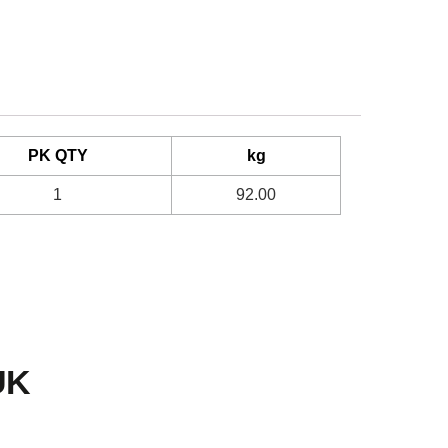
PK QTY
kg
1
92.00
UK