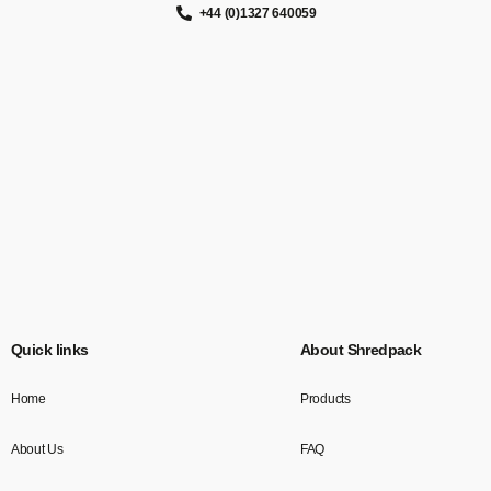
+44 (0)1327 640059
Quick links
About Shredpack
Home
Products
About Us
FAQ