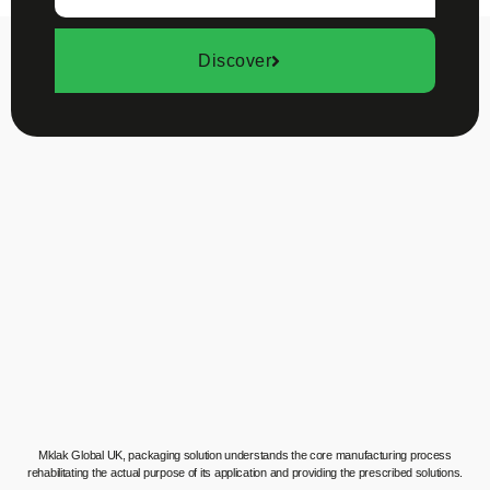
Discover
Mklak Global UK, packaging solution understands the core manufacturing process
rehabilitating the actual purpose of its application and providing the prescribed solutions.