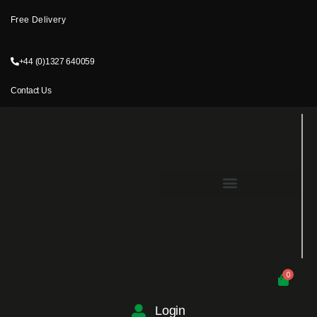
Free Delivery
+44 (0)1327 640059
Contact Us
0
Login