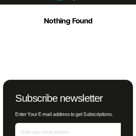
Nothing Found
Subscribe newsletter
Enter Your E-mail address to get Subscriptions.