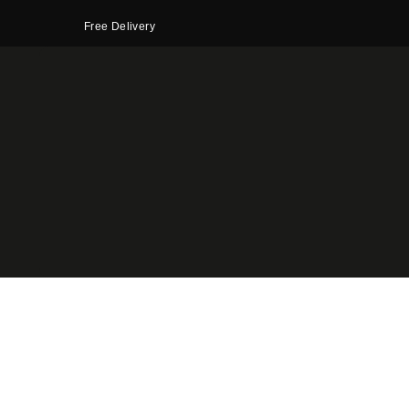
Free Delivery