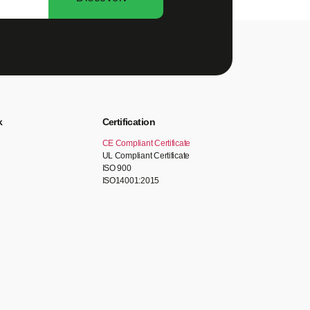
k
Certification
CE Compliant Certificate
UL Compliant Certificate
ISO 900
ISO14001:2015