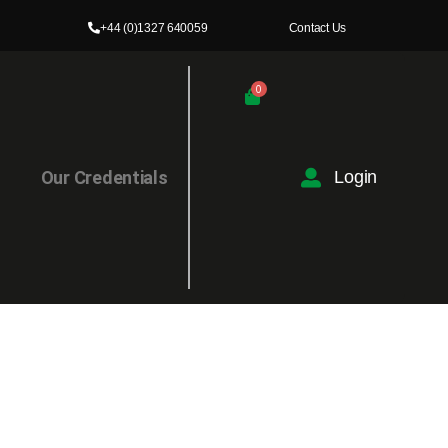
+44 (0)1327 640059
Contact Us
0
l
Our Credentials
Login