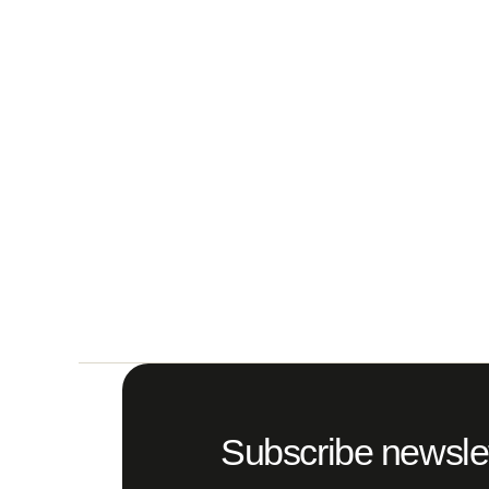
Subscribe newslet