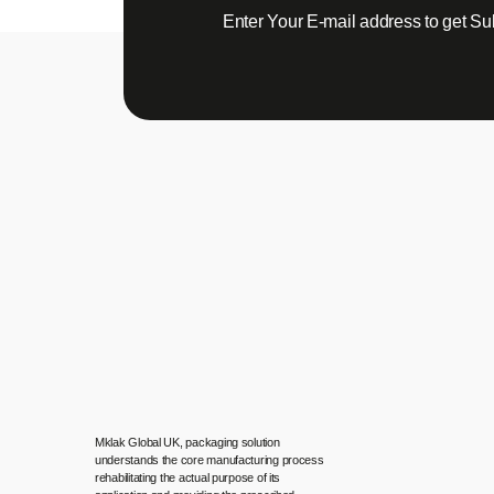
Enter Your E-mail address to get Su
Mklak Global UK, packaging solution
understands the core manufacturing process
rehabilitating the actual purpose of its