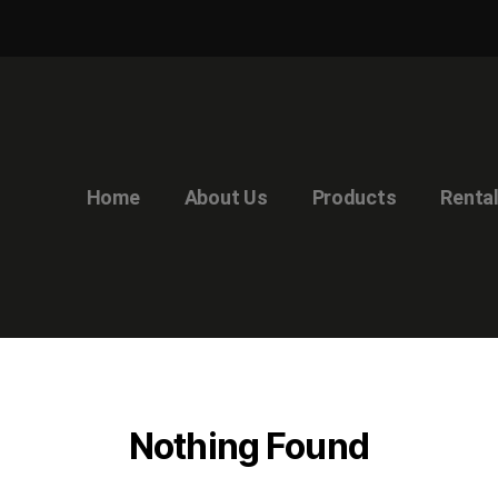
Home
About Us
Products
Renta
Nothing Found