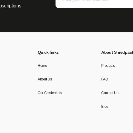
bscriptions.
Quick links
About Shredpac
Home
Products
About Us
FAQ
Our Credentials
Contact Us
Blog