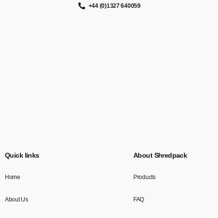
+44 (0)1327 640059
Quick links
About Shredpack
Home
Products
About Us
FAQ