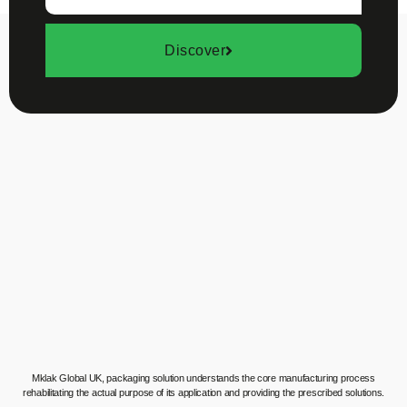
Discover
Mklak Global UK, packaging solution understands the core manufacturing process
rehabilitating the actual purpose of its application and providing the prescribed solutions.