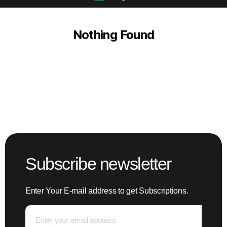
Nothing Found
Subscribe newsletter
Enter Your E-mail address to get Subscriptions.