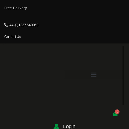
Free Delivery
+44 (0)1327 640059
Contact Us
0
Login